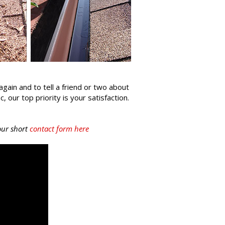
again and to tell a friend or two about
 our top priority is your satisfaction.
 our short
contact form
here