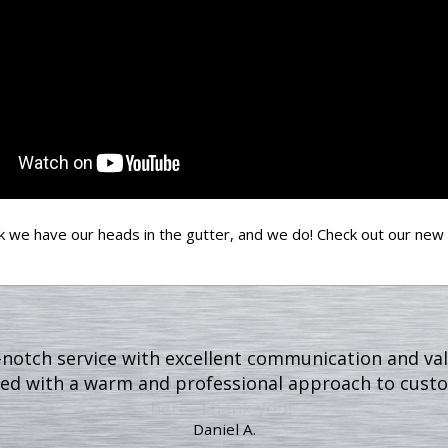
k we have our heads in the gutter, and we do! Check out our new
ed cleaning my gutters, they then cleaned up any and 
 cleaner when they were done working on my home's 
here. Thank you!"