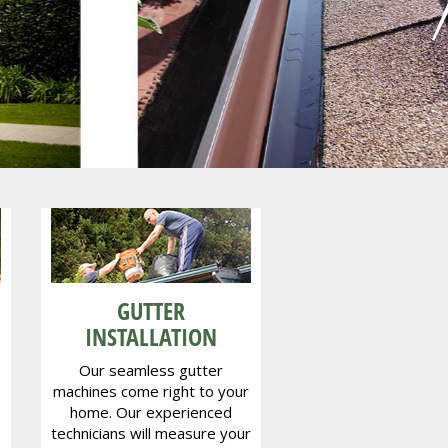
ey
GUTTER
INSTALLATION
Our seamless gutter
machines come right to your
home. Our experienced
technicians will measure your