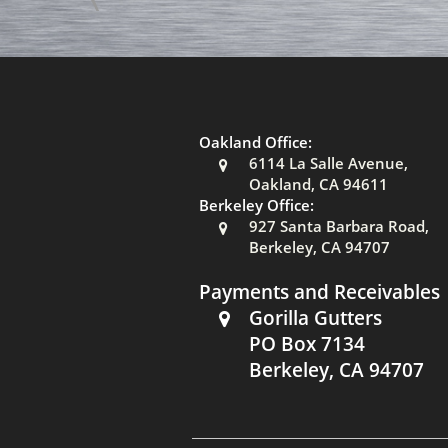
Oakland Office:
6114 La Salle Avenue,
Oakland, CA 94611
Berkeley Office:
927 Santa Barbara Road,
Berkeley, CA 94707
Payments and Receivables
Gorilla Gutters
PO Box 7134
Berkeley, CA 94707