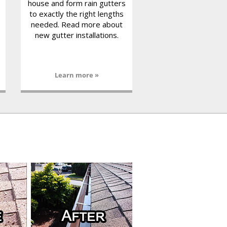
house and form rain gutters
to exactly the right lengths
needed. Read more about
new gutter installations.
Learn more »