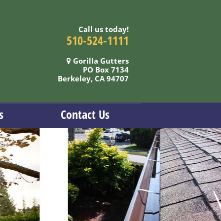
Call us today!
510-524-1111
Gorilla Gutters
PO Box 7134
Berkeley, CA 94707
s
Contact Us