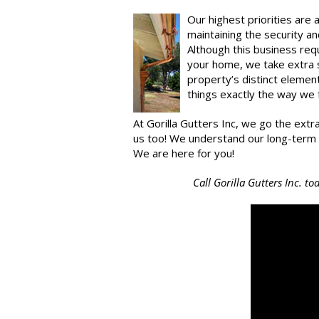
Our highest priorities are 
maintaining the security an
Although this business req
your home, we take extra sp
property’s distinct eleme
things exactly the way we
At Gorilla Gutters Inc, we go the extr
us too! We understand our long-term via
We are here for you!
Call Gorilla Gutters Inc. t