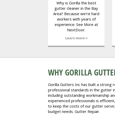
Why is Gorilla the best
gutter cleaner in the Bay
Area? Because we're hard
workers with years of
experience. See More at
NextDoor.
Learn more »
WHY GORILLA GUTTER
Gorilla Gutters Inc has built a strong 
professional standards in the gutter in
including outstanding workmanship an
experienced professionals is efficient
to keep the costs of our gutter servi
budget needs. Gutter Repair.