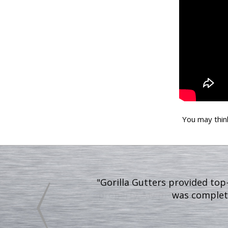
You may thin
"After Gorilla Gutters finish
property. My property looks