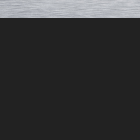
Rebecca H.