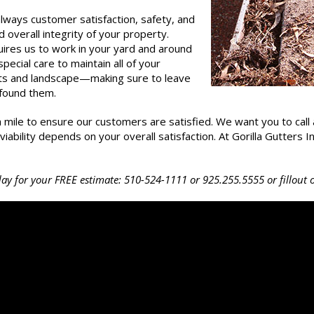
always customer satisfaction, safety, and
d overall integrity of your property.
uires us to work in your yard and around
ecial care to maintain all of your
nts and landscape—making sure to leave
 found them.
a mile to ensure our customers are satisfied. We want you to call 
bility depends on your overall satisfaction. At Gorilla Gutters Inc,
oday for your FREE estimate:
510-524-1111
or
925.255.5555
or fillout