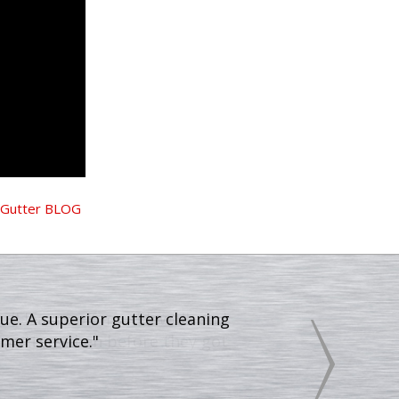
Gutter BLOG
all leaves off my sidewalk and
gutters then before they got