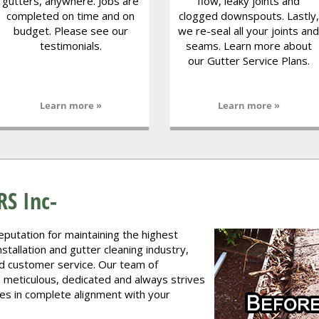
gutters, anywhere. Jobs are
flow, leaky joints and
completed on time and on
clogged downspouts. Lastly,
budget. Please see our
we re-seal all your joints and
testimonials.
seams. Learn more about
our Gutter Service Plans.
Learn more »
Learn more »
S Inc-
reputation for maintaining the highest
stallation and gutter cleaning industry,
d customer service. Our team of
, meticulous, dedicated and always strives
ces in complete alignment with your