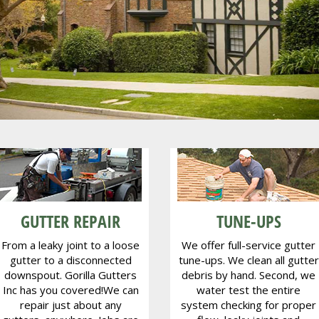
kland - Berkel
Piedmont
GUTTER REPAIR
TUNE-UPS
From a leaky joint to a loose
We offer full-service gutter
gutter to a disconnected
tune-ups. We clean all gutter
downspout. Gorilla Gutters
debris by hand. Second, we
Inc has you covered!We can
water test the entire
repair just about any
system checking for proper