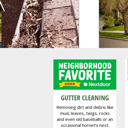
Oa
GUTTER CLEANING
Removing dirt and debris like
mud, leaves, twigs, rocks
and even old baseballs or an
occasional hornet’s nest.