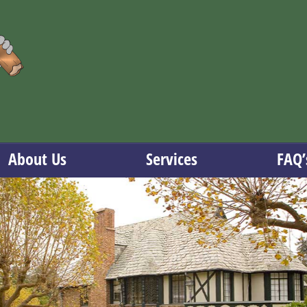
About Us
Services
FAQ’
Serving