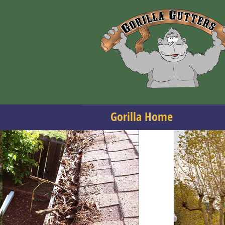
Gorilla Home