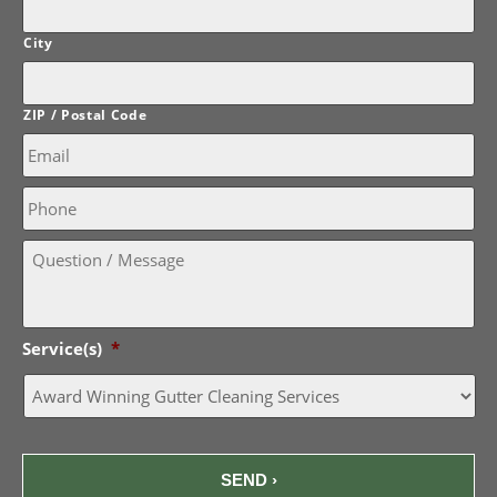
City
ZIP / Postal Code
Email:
*
Phone
Question
/
Message:
Service(s)
*