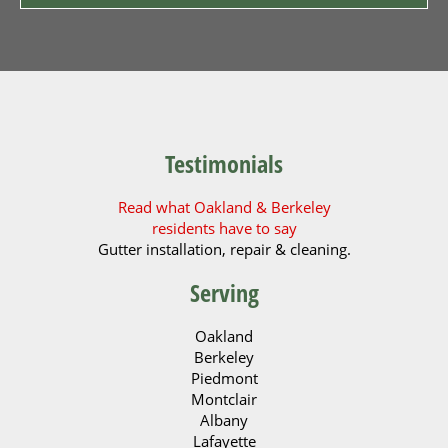
Testimonials
Read what Oakland & Berkeley
residents have to say
Gutter installation, repair & cleaning.
Serving
Oakland
Berkeley
Piedmont
Montclair
Albany
Lafayette