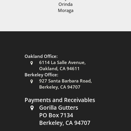
Orinda
Moraga
Oakland Office:
6114 La Salle Avenue,
Oakland, CA 94611
Berkeley Office:
927 Santa Barbara Road,
Berkeley, CA 94707
Payments and Receivables
Gorilla Gutters
PO Box 7134
Berkeley, CA 94707