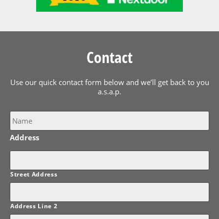
Contact
Use our quick contact form below and we’ll get back to you
a.s.a.p.
Name
*
Address
Street Address
Address Line 2