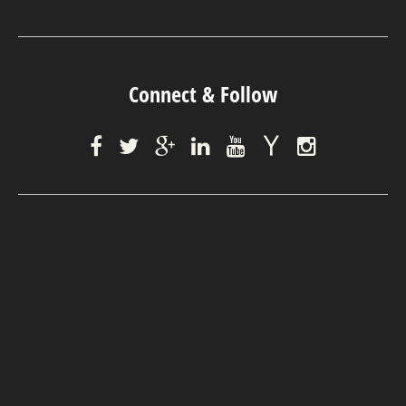
Connect & Follow