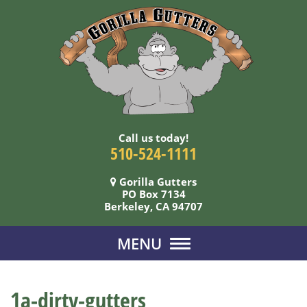
Call us today!
510-524-1111
Gorilla Gutters
PO Box 7134
Berkeley, CA 94707
MENU
1a-dirty-gutters